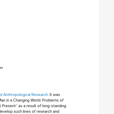
on
nd Anthropological Research
. It was
Man in a Changing World. Problems of
t Present” as a result of long-standing
develop such lines of research and