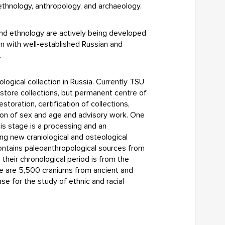
 ethnology, anthropology, and archaeology.
 and ethnology are actively being developed
on with well-established Russian and
.
logical collection in Russia. Currently TSU
 store collections, but permanent centre of
storation, certification of collections,
ion of sex and age and advisory work. One
his stage is a processing and an
ing new craniological and osteological
contains paleoanthropological sources from
 their chronological period is from the
ere are 5,500 craniums from ancient and
se for the study of ethnic and racial