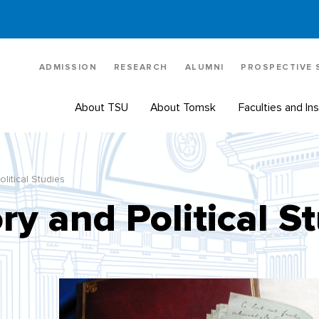
ADMISSION
RESEARCH
ALUMNI
PROSPECTIVE
About TSU
About Tomsk
Faculties and Ins
olitical Studies
ry and Political S