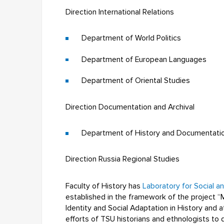
Direction International Relations
Department of World Politics
Department of European Languages
Department of Oriental Studies
Direction Documentation and Archival
Department of History and Documentati
Direction Russia Regional Studies
Faculty of History has
Laboratory for Social a
established in the framework of the project “
Identity and Social Adaptation in History and a
efforts of TSU historians and ethnologists to 