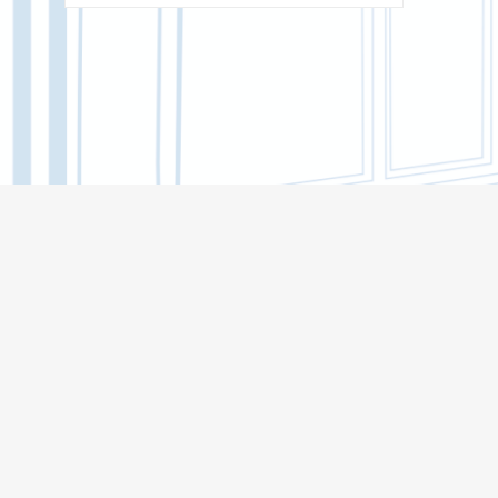
BACHELOR'S CORE
INSTITUTE OF DISTANCE EDUCATION
(MOOCS)
BIOLOGICAL INSTITUTE
INSTITUTE OF MILITARY EDUCATION
INSTITUTE OF ARTS AND CULTURE
INSTITUTE OF ECONOMICS AND
MANAGEMENT
INSTITUTE OF APPLIED MATHEMATICS
AND COMPUTER SCIENCE
HIGHER IT SCHOOL