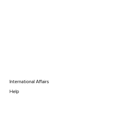
International Affairs
Help