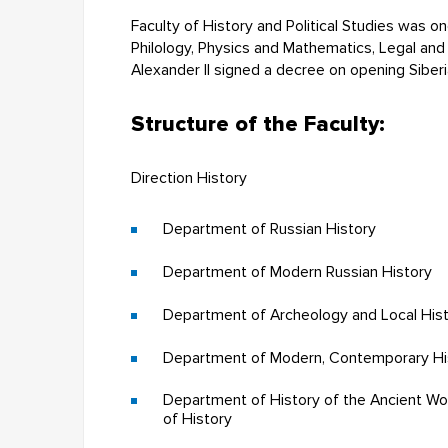
Faculty of History and Political Studies was on
Philology, Physics and Mathematics, Legal an
Alexander II signed a decree on opening Siberi
Structure of the Faculty:
Direction History
Department of Russian History
Department of Modern Russian History
Department of Archeology and Local His
Department of Modern, Contemporary Hist
Department of History of the Ancient Wo
of History