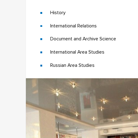
History
International Relations
Document and Archive Science
International Area Studies
Russian Area Studies