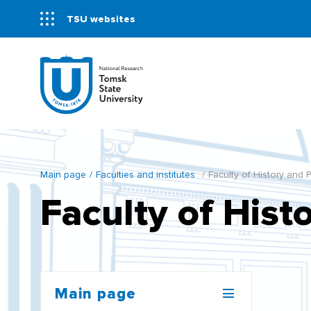
TSU websites
Main page
Faculties and institutes
Faculty of History and P
Faculty of Histo
Main page