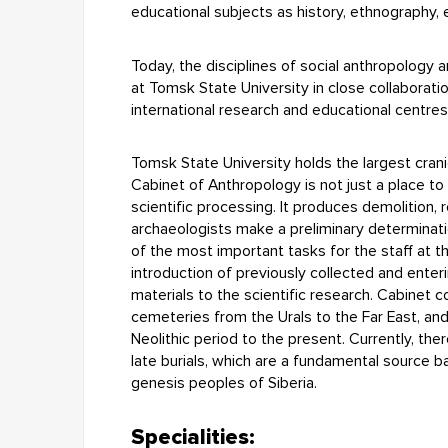
educational subjects as history, ethnography,
Today, the disciplines of social anthropology
at Tomsk State University in close collaborati
international research and educational centres
Tomsk State University holds the largest cranio
Cabinet of Anthropology is not just a place to
scientific processing. It produces demolition, re
archaeologists make a preliminary determinat
of the most important tasks for the staff at t
introduction of previously collected and enter
materials to the scientific research. Cabinet 
cemeteries from the Urals to the Far East, and
Neolithic period to the present. Currently, th
late burials, which are a fundamental source ba
genesis peoples of Siberia.
Specialities: