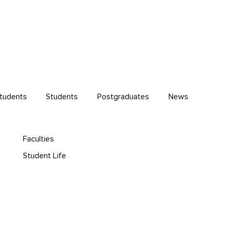
Students
Students
Postgraduates
News
Faculties
Student Life