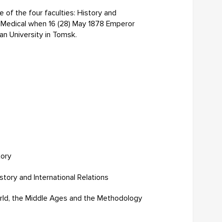
e of the four faculties: History and
d Medical when 16 (28) May 1878 Emperor
an University in Tomsk.
tory
ory and International Relations
rld, the Middle Ages and the Methodology