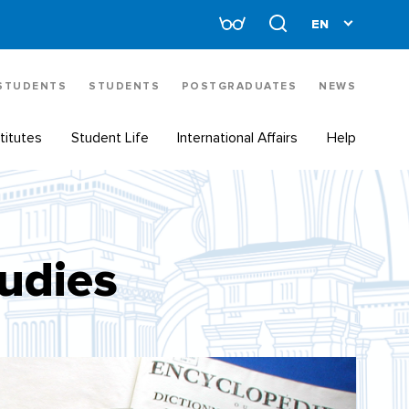
 STUDENTS
STUDENTS
POSTGRADUATES
NEWS
titutes
Student Life
International Affairs
Help
tudies