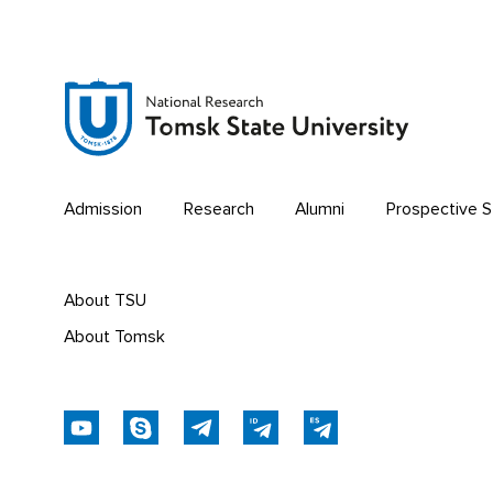
Admission
Research
Alumni
Prospective 
About TSU
About Tomsk