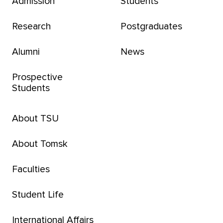
Admission
Students
Research
Postgraduates
Alumni
News
Prospective
Students
About TSU
About Tomsk
Faculties
Student Life
International Affairs