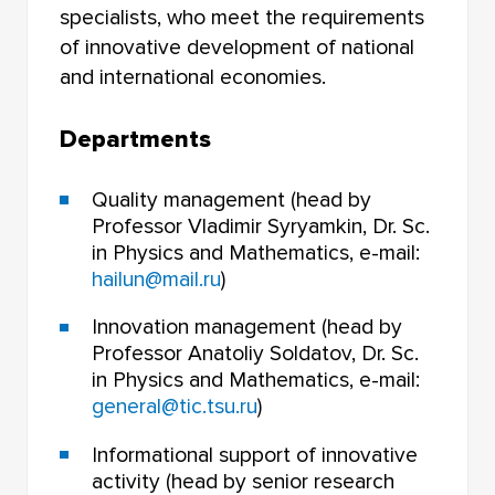
FACULTY OF PHILOSOPHY
specialists, who meet the requirements
of innovative development of national
FACULTY OF CHEMISTRY
and international economies.
INSTITUTE OF EDUCATION
Departments
FACULTY OF PRE-UNIVERSITY TRAINING
Quality management (head by
NOVOSIBIRSK LAW INSTITUTE (BRANCH) TOMSK
Professor Vladimir Syryamkin, Dr. Sc.
STATE UNIVERSITY
in Physics and Mathematics, e-mail:
hailun@mail.ru
)
Innovation management (head by
Professor Anatoliy Soldatov, Dr. Sc.
in Physics and Mathematics, e-mail:
general@tic.tsu.ru
)
Informational support of innovative
activity (head by senior research