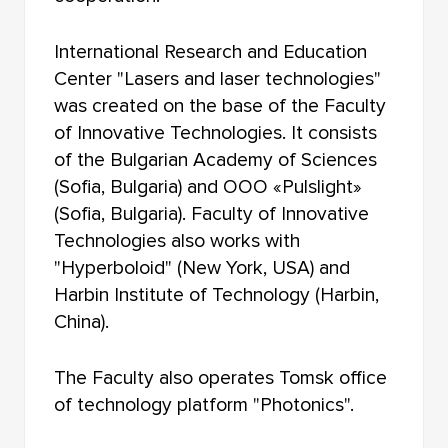
International Research and Education
Center "Lasers and laser technologies"
was created on the base of the Faculty
of Innovative Technologies. It consists
of the Bulgarian Academy of Sciences
(Sofia, Bulgaria) and OOO «Pulslight»
(Sofia, Bulgaria). Faculty of Innovative
Technologies also works with
"Hyperboloid" (New York, USA) and
Harbin Institute of Technology (Harbin,
China).
The Faculty also operates Tomsk office
of technology platform "Photonics".