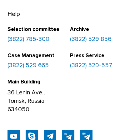
Help
Selection committee
Archive
(3822) 785-300
(3822) 529 856
Case Management
Press Service
(3822) 529 665
(3822) 529-557
Main Building
36 Lenin Ave.,
Tomsk, Russia
634050