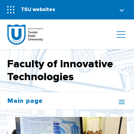
TSU websites
Faculty of Innovative
Technologies
Main page
BACHELOR'S CORE
INSTITUTE OF DISTANCE EDUCATION (MOOCS)