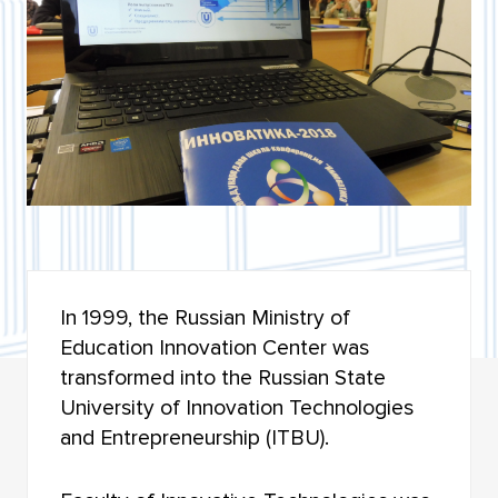
BIOLOGICAL INSTITUTE
INSTITUTE OF MILITARY EDUCATION
INSTITUTE OF ARTS AND CULTURE
INSTITUTE OF ECONOMICS AND MANAGEMENT
INSTITUTE OF APPLIED MATHEMATICS AND
COMPUTER SCIENCE
HIGHER IT SCHOOL
In 1999, the Russian Ministry of
Education Innovation Center was
INSTITUTE OF LAW
transformed into the Russian State
FACULTY OF GEOLOGY AND GEOGRAPHY
University of Innovation Technologies
and Entrepreneurship (ITBU).
FACULTY OF MECHANICS AND MATHEMATICS