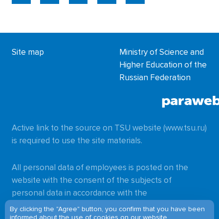
Site map
Ministry of Science and
Higher Education of the
Russian Federation
Active link to the source on TSU website (www.tsu.ru)
is required to use the site materials.
All personal data of employees is posted on the
website with the consent of the subjects of
personal data in accordance with the
requirements of
By clicking the "Agree" button, you confirm that you have been
informed about
the use of cookies
on our website.
Federal Law No. 152-FZ of 27.07.2006
"On