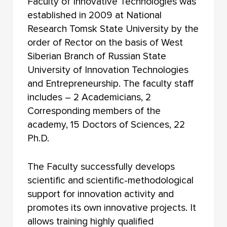
Faculty of Innovative Technologies was
FACULTY OF RADIOPHYSICS
established in 2009 at National
FACULTY OF JOURNALISM
Research Tomsk State University by the
order of Rector on the basis of West
FACULTY OF FOREIGN LANGUAGES
Siberian Branch of Russian State
University of Innovation Technologies
FACULTY OF INNOVATIVE TECHNOLOGIES
and Entrepreneurship. The faculty staff
FACULTY OF HISTORY AND POLITICAL STUDIES
includes – 2 Academicians, 2
Corresponding members of the
FACULTY OF PSYCHOLOGY
academy, 15 Doctors of Sciences, 22
Ph.D.
FACULTY OF PHYSICAL EDUCATION
FACULTY OF PHYSICS AND ENGINEERING
The Faculty successfully develops
scientific and scientific-methodological
FACULTY OF PHYSICS
support for innovation activity and
promotes its own innovative projects. It
FACULTY OF PHILOLOGY
allows training highly qualified