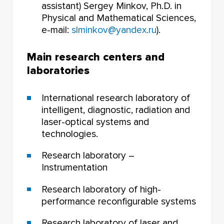
assistant) Sergey Minkov, Ph.D. in
Physical and Mathematical Sciences,
e-mail:
slminkov@yandex.ru
).
Main research centers and
laboratories
International research laboratory of
intelligent, diagnostic, radiation and
laser-optical systems and
technologies.
Research laboratory –
Instrumentation
Research laboratory of high-
performance reconfigurable systems
Research laboratory of laser and