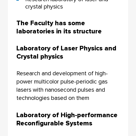
crystal physics
The Faculty has some
laboratories in its structure
Laboratory of Laser Physics and
Crystal physics
Research and development of high-
power multicolor pulse-periodic gas
lasers with nanosecond pulses and
technologies based on them
Laboratory of High-performance
Reconfigurable Systems