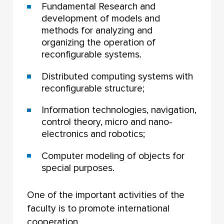
Fundamental Research and
development of models and
methods for analyzing and
organizing the operation of
reconfigurable systems.
Distributed computing systems with
reconfigurable structure;
Information technologies, navigation,
control theory, micro and nano-
electronics and robotics;
Computer modeling of objects for
special purposes.
One of the important activities of the
faculty is to promote international
cooperation.