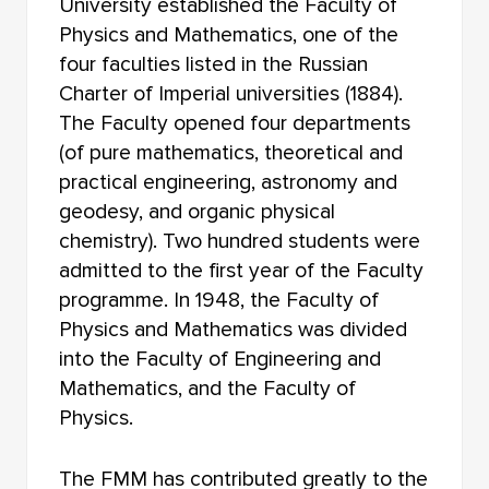
University established the Faculty of
FACULTY OF RADIOPHYSICS
Physics and Mathematics, one of the
FACULTY OF JOURNALISM
four faculties listed in the Russian
Charter of Imperial universities (1884).
FACULTY OF FOREIGN LANGUAGES
The Faculty opened four departments
(of pure mathematics, theoretical and
FACULTY OF INNOVATIVE TECHNOLOGIES
practical engineering, astronomy and
FACULTY OF HISTORY AND POLITICAL STUDIES
geodesy, and organic physical
chemistry). Two hundred students were
FACULTY OF PSYCHOLOGY
admitted to the first year of the Faculty
programme. In 1948, the Faculty of
FACULTY OF PHYSICAL EDUCATION
Physics and Mathematics was divided
FACULTY OF PHYSICS AND ENGINEERING
into the Faculty of Engineering and
Mathematics, and the Faculty of
FACULTY OF PHYSICS
Physics.
FACULTY OF PHILOLOGY
The FMM has contributed greatly to the