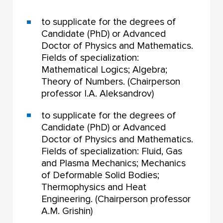
to supplicate for the degrees of
Candidate (PhD) or Advanced
Doctor of Physics and Mathematics.
Fields of specialization:
Mathematical Logics; Algebra;
Theory of Numbers. (Chairperson
professor I.A. Aleksandrov)
to supplicate for the degrees of
Candidate (PhD) or Advanced
Doctor of Physics and Mathematics.
Fields of specialization: Fluid, Gas
and Plasma Mechanics; Mechanics
of Deformable Solid Bodies;
Thermophysics and Heat
Engineering. (Chairperson professor
A.M. Grishin)