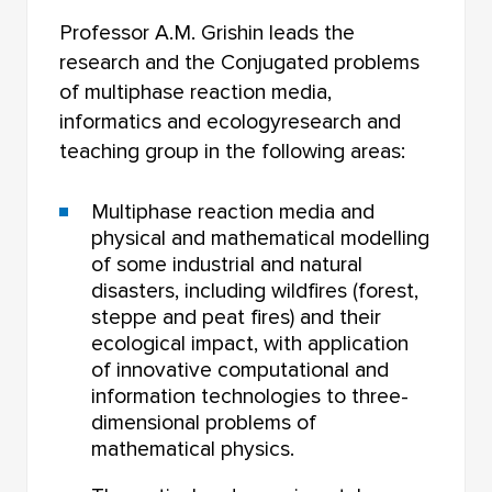
Professor A.M. Grishin leads the
research and the Conjugated problems
of multiphase reaction media,
informatics and ecologyresearch and
teaching group in the following areas:
Multiphase reaction media and
physical and mathematical modelling
of some industrial and natural
disasters, including wildfires (forest,
steppe and peat fires) and their
ecological impact, with application
of innovative computational and
information technologies to three-
dimensional problems of
mathematical physics.