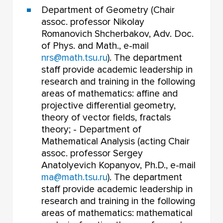
Department of Geometry (Chair
assoc. professor Nikolay
Romanovich Shcherbakov, Adv. Doc.
of Phys. and Math., e-mail
nrs@math.tsu.ru
). The department
staff provide academic leadership in
research and training in the following
areas of mathematics: affine and
projective differential geometry,
theory of vector fields, fractals
theory; - Department of
Mathematical Analysis (acting Chair
assoc. professor Sergey
Anatolyevich Kopanyov, Ph.D., e-mail
ma@math.tsu.ru
). The department
staff provide academic leadership in
research and training in the following
areas of mathematics: mathematical