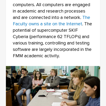
computers. All computers are engaged
in academic and research processes
and are connected into a network.
The
Faculty owns a site on the Internet
. The
potential of supercomputer SKIF
Cyberia (performance 62 TFLOPs) and
various training, controlling and testing
software are largely incorporated in the
FMM academic activity.