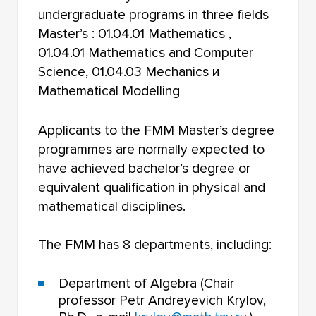
undergraduate programs in three fields
Master’s : 01.04.01 Mathematics ,
01.04.01 Mathematics and Computer
Science, 01.04.03 Mechanics и
Mathematical Modelling
Applicants to the FMM Master’s degree
programmes are normally expected to
have achieved bachelor’s degree or
equivalent qualification in physical and
mathematical disciplines.
The FMM has 8 departments, including:
Department of Algebra (Chair
professor Petr Andreyevich Krylov,