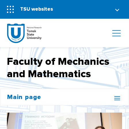
TSU websites
Faculty of Mechanics
and Mathematics
Main page
BACHELOR'S CORE
INSTITUTE OF DISTANCE EDUCATION (MOOCS)