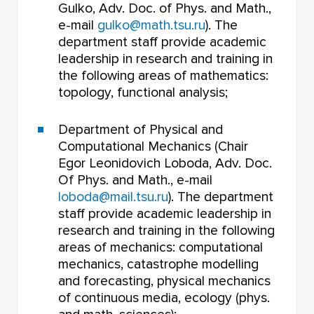
Gulko, Adv. Doc. of Phys. and Math.,
e-mail
gulko@math.tsu.ru
). The
department staff provide academic
leadership in research and training in
the following areas of mathematics:
topology, functional analysis;
Department of Physical and
Computational Mechanics (Chair
Egor Leonidovich Loboda, Adv. Doc.
Of Phys. and Math., e-mail
loboda@mail.tsu.ru
). The department
staff provide academic leadership in
research and training in the following
areas of mechanics: computational
mechanics, catastrophe modelling
and forecasting, physical mechanics
of continuous media, ecology (phys.