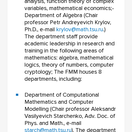
analysis, function theory of complex
variables, mathematical economics;-
Department of Algebra (Chair
professor Petr Andreyevich Krylov,
Ph.D., e-mail
krylov@math.tsu.ru
.)
The department staff provide
academic leadership in research and
training in the following areas of
mathematics: algebra, mathematical
logics, theory of numbers, computer
cryptology; The FMM houses 8
departments, including:
Department of Computational
Mathematics and Computer
Modelling (Chair professor Aleksandr
Vasilyevich Starchenko, Adv. Doc. of
Phys. and Math., e-mail
starch@math.tsu.ru
). The department