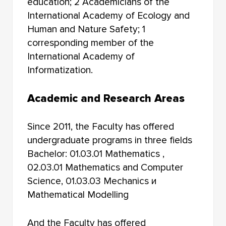
education; 2 Academicians of the
International Academy of Ecology and
Human and Nature Safety; 1
corresponding member of the
International Academy of
Informatization.
Academic and Research Areas
Since 2011, the Faculty has offered
undergraduate programs in three fields
Bachelor: 01.03.01 Mathematics ,
02.03.01 Mathematics and Computer
Science, 01.03.03 Mechanics и
Mathematical Modelling
And the Faculty has offered