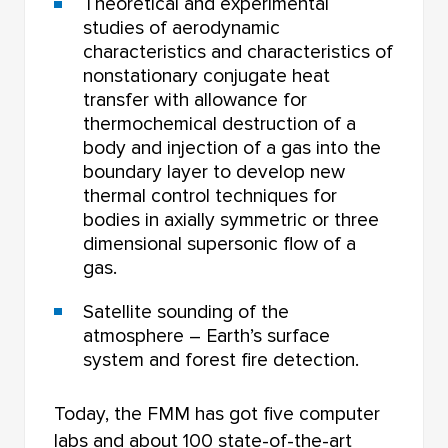
Theoretical and experimental
studies of aerodynamic
characteristics and characteristics of
nonstationary conjugate heat
transfer with allowance for
thermochemical destruction of a
body and injection of a gas into the
boundary layer to develop new
thermal control techniques for
bodies in axially symmetric or three
dimensional supersonic flow of a
gas.
Satellite sounding of the
atmosphere – Earth’s surface
system and forest fire detection.
Today, the FMM has got five computer
labs and about 100 state-of-the-art