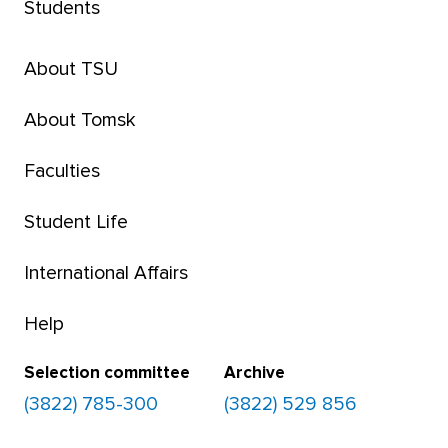
Students
About TSU
About Tomsk
Faculties
Student Life
International Affairs
Help
Selection committee
Archive
(3822) 785-300
(3822) 529 856