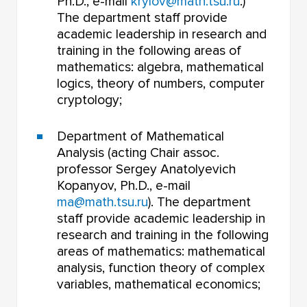
Ph.D., e-mail
krylov@math.tsu.ru
.)
The department staff provide
academic leadership in research and
training in the following areas of
mathematics: algebra, mathematical
logics, theory of numbers, computer
cryptology;
Department of Mathematical
Analysis (acting Chair assoc.
professor Sergey Anatolyevich
Kopanyov, Ph.D., e-mail
ma@math.tsu.ru
). The department
staff provide academic leadership in
research and training in the following
areas of mathematics: mathematical
analysis, function theory of complex
variables, mathematical economics;