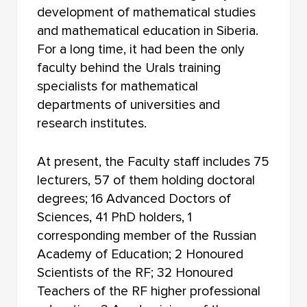
FACULTY OF PHILOSOPHY
development of mathematical studies
and mathematical education in Siberia.
FACULTY OF CHEMISTRY
For a long time, it had been the only
faculty behind the Urals training
INSTITUTE OF EDUCATION
specialists for mathematical
FACULTY OF PRE-UNIVERSITY TRAINING
departments of universities and
research institutes.
NOVOSIBIRSK LAW INSTITUTE (BRANCH) TOMSK
STATE UNIVERSITY
At present, the Faculty staff includes 75
lecturers, 57 of them holding doctoral
degrees; 16 Advanced Doctors of
Sciences, 41 PhD holders, 1
corresponding member of the Russian
Academy of Education; 2 Honoured
Scientists of the RF; 32 Honoured
Teachers of the RF higher professional