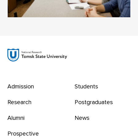
Admission
Students
Research
Postgraduates
Alumni
News
Prospective