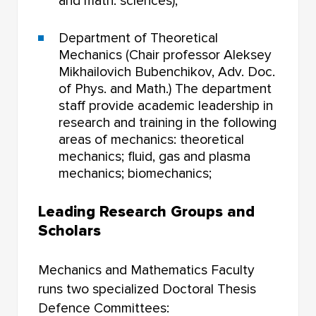
and math. sciences);
Department of Theoretical
Mechanics (Chair professor Aleksey
Mikhailovich Bubenchikov, Adv. Doc.
of Phys. and Math.) The department
staff provide academic leadership in
research and training in the following
areas of mechanics: theoretical
mechanics; fluid, gas and plasma
mechanics; biomechanics;
Leading Research Groups and
Scholars
Mechanics and Mathematics Faculty
runs two specialized Doctoral Thesis
Defence Committees: