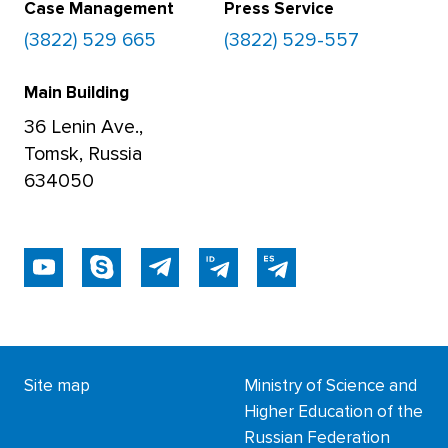
Case Management
Press Service
(3822) 529 665
(3822) 529-557
Main Building
36 Lenin Ave.,
Tomsk, Russia
634050
Site map
Ministry of Science and
Higher Education of the
Russian Federation