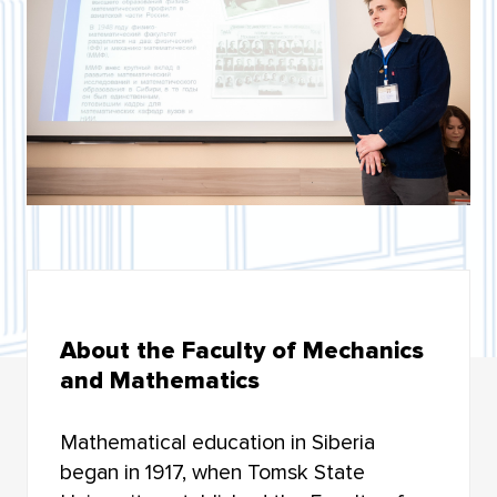
BIOLOGICAL INSTITUTE
INSTITUTE OF MILITARY EDUCATION
INSTITUTE OF ARTS AND CULTURE
INSTITUTE OF ECONOMICS AND MANAGEMENT
INSTITUTE OF APPLIED MATHEMATICS AND
COMPUTER SCIENCE
HIGHER IT SCHOOL
About the Faculty of Mechanics
INSTITUTE OF LAW
and Mathematics
FACULTY OF GEOLOGY AND GEOGRAPHY
Mathematical education in Siberia
FACULTY OF MECHANICS AND MATHEMATICS
began in 1917, when Tomsk State