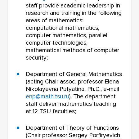
staff provide academic leadership in
research and training in the following
areas of mathematics:
computational mathematics,
computer mathematics, parallel
computer technologies,
mathematical methods of computer
security;
Department of General Mathematics
(acting Chair assoc. professor Elena
Nikolayevna Putyatina, Ph.D., e-mail
enp@math.tsu.ru
). The department
staff deliver mathematics teaching
at 12 TSU faculties;
Department of Theory of Functions
(Chair professor Sergey Porfiryevich