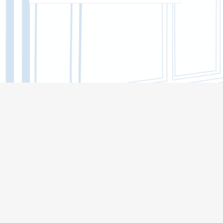
BACHELOR'S CORE
INSTITUTE OF DISTANCE EDUCATION
(MOOCS)
BIOLOGICAL INSTITUTE
INSTITUTE OF MILITARY EDUCATION
INSTITUTE OF ARTS AND CULTURE
INSTITUTE OF ECONOMICS AND
MANAGEMENT
INSTITUTE OF APPLIED MATHEMATICS
AND COMPUTER SCIENCE
HIGHER IT SCHOOL