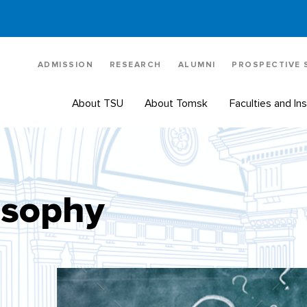
ADMISSION
RESEARCH
ALUMNI
PROSPECTIVE
About TSU
About Tomsk
Faculties and Ins
osophy