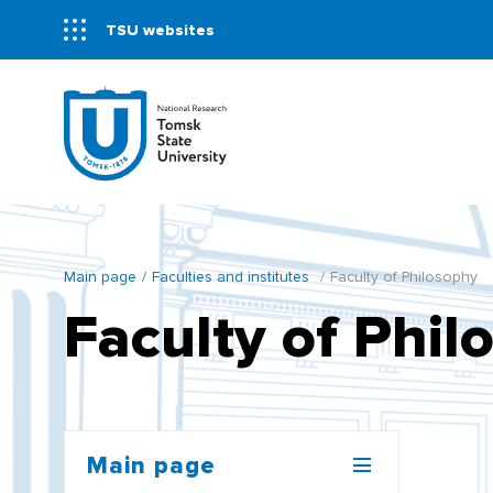
TSU websites
Main page
Faculties and institutes
Faculty of Philosophy
Faculty of Phil
Main page