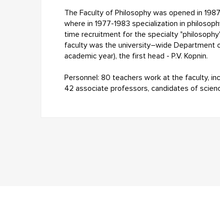
The Faculty of Philosophy was opened in 1987 
where in 1977-1983 specialization in philosophy
time recruitment for the specialty "philosophy
faculty was the university–wide Department 
academic year), the first head - P.V. Kopnin.
Personnel: 80 teachers work at the faculty, in
42 associate professors, candidates of scien