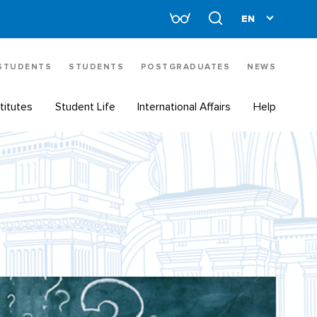
 STUDENTS
STUDENTS
POSTGRADUATES
NEWS
titutes
Student Life
International Affairs
Help