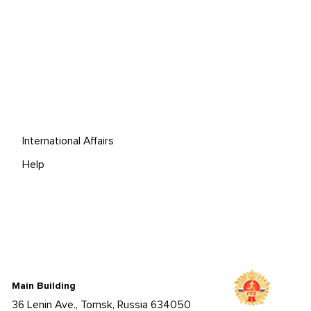
International Affairs
Help
Main Building
36 Lenin Ave., Tomsk, Russia 634050