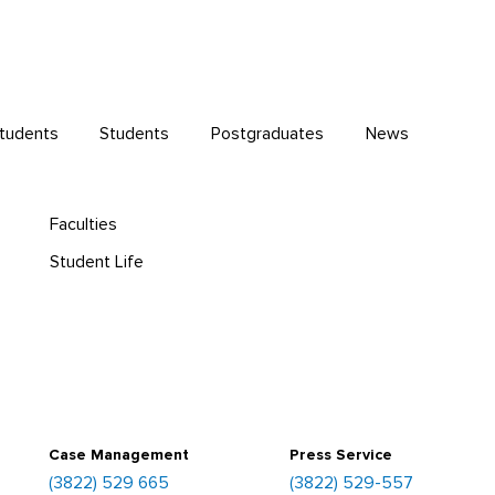
Students
Students
Postgraduates
News
Faculties
Student Life
Case Management
Press Service
(3822) 529 665
(3822) 529-557