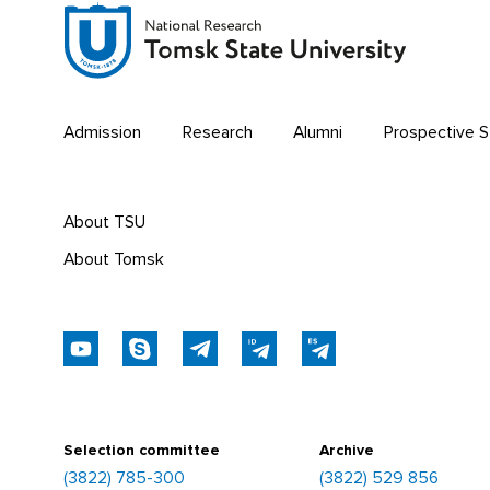
FACULTY OF HISTORY AND POLITICAL
STUDIES
FACULTY OF PSYCHOLOGY
Admission
Research
Alumni
Prospective 
FACULTY OF PHYSICAL EDUCATION
FACULTY OF PHYSICS AND
ENGINEERING
About TSU
About Tomsk
FACULTY OF PHYSICS
FACULTY OF PHILOLOGY
FACULTY OF PHILOSOPHY
FACULTY OF CHEMISTRY
Selection committee
Archive
(3822) 785-300
(3822) 529 856