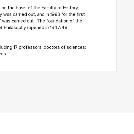
on the basis of the Faculty of History,
 was carried out, and in 1983 for the first
" was carried out. The foundation of the
of Philosophy (opened in 1947/48
cluding 17 professors, doctors of sciences;
ces.