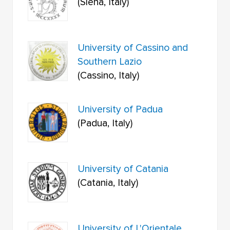
(Siena, Italy)
University of Cassino and
Southern Lazio
(Cassino, Italy)
University of Padua
(Padua, Italy)
University of Catania
(Catania, Italy)
University of L'Orientale