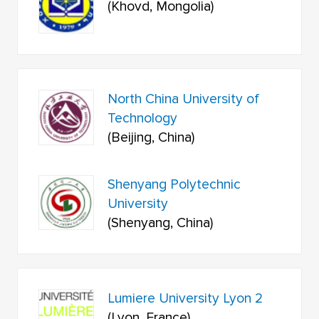
(Khovd, Mongolia)
North China University of
Technology
(Beijing, China)
Shenyang Polytechnic
University
(Shenyang, China)
Lumiere University Lyon 2
(Lyon, France)