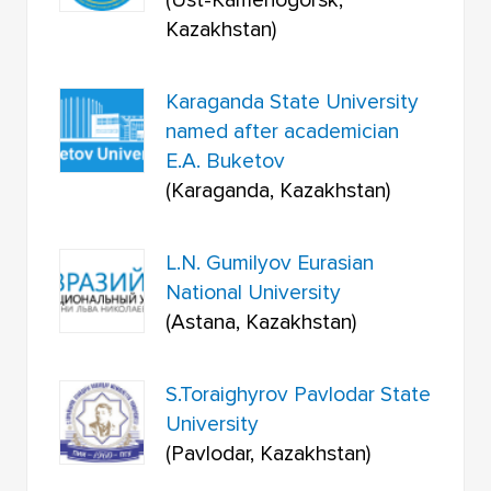
(Ust-Kamenogorsk,
Kazakhstan)
Karaganda State University
named after academician
E.A. Buketov
(Karaganda, Kazakhstan)
L.N. Gumilyov Eurasian
National University
(Astana, Kazakhstan)
S.Toraighyrov Pavlodar State
University
(Pavlodar, Kazakhstan)