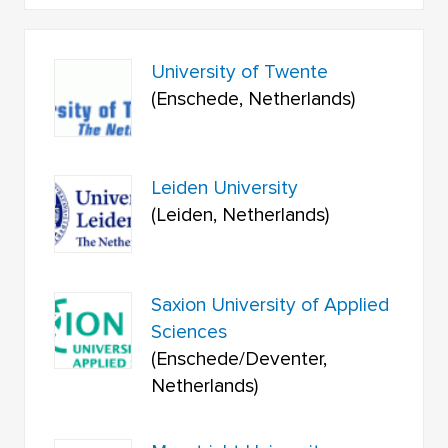
University of Twente
(Enschede, Netherlands)
Leiden University
(Leiden, Netherlands)
Saxion University of Applied
Sciences
(Enschede/Deventer,
Netherlands)