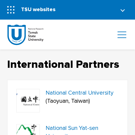
TSU websites
International Partners
National Central University
(Taoyuan, Taiwan)
National Sun Yat-sen