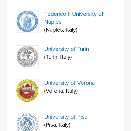
Federico II University of
Naples
(Naples, Italy)
University of Turin
(Turin, Italy)
University of Verona
(Verona, Italy)
University of Pisa
(Pisa, Italy)