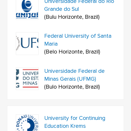
Universidade Federal do Rio
Grande do Sul
(Bulu Horizonte, Brazil)
Federal University of Santa
Maria
(Belo Horizonte, Brazil)
Universidade Federal de
Minas Gerais (UFMG)
(Bulo Horizonte, Brazil)
University for Continuing
Education Krems