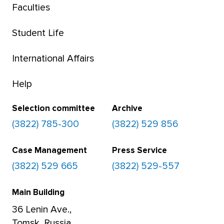
Faculties
Student Life
International Affairs
Help
Selection committee
Archive
(3822) 785-300
(3822) 529 856
Case Management
Press Service
(3822) 529 665
(3822) 529-557
Main Building
36 Lenin Ave.,
Tomsk, Russia