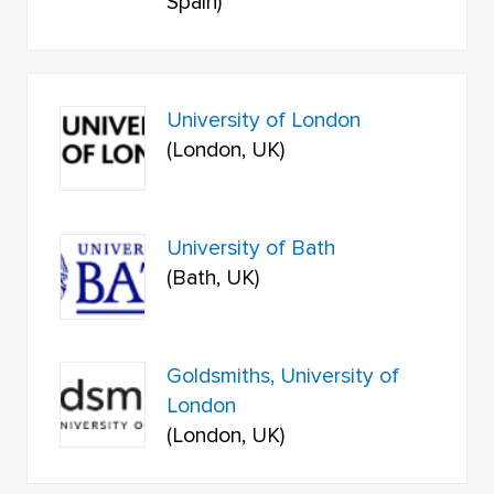
Spain)
University of London
(London, UK)
University of Bath
(Bath, UK)
Goldsmiths, University of
London
(London, UK)