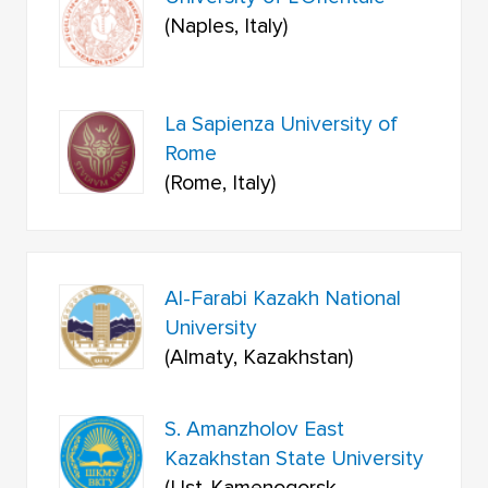
(Naples, Italy)
La Sapienza University of
Rome
(Rome, Italy)
Al-Farabi Kazakh National
University
(Almaty, Kazakhstan)
S. Amanzholov East
Kazakhstan State University