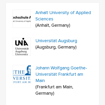
Anhalt University of Applied
Sciences
(Anhalt, Germany)
Universität Augsburg
(Augsburg, Germany)
Johann Wolfgang Goethe-
Universität Frankfurt am
Main
(Frankfurt am Main,
Germany)