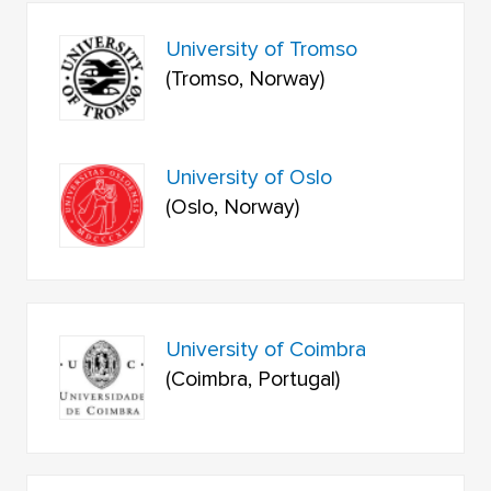
University of Tromso
(Tromso, Norway)
University of Oslo
(Oslo, Norway)
University of Coimbra
(Coimbra, Portugal)