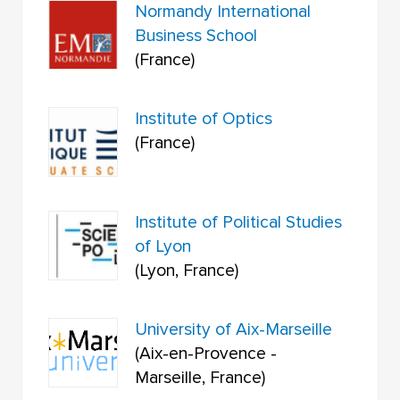
Normandy International
Business School
(France)
Institute of Optics
(France)
Institute of Political Studies
of Lyon
(Lyon, France)
University of Aix-Marseille
(Aix-en-Provence -
Marseille, France)