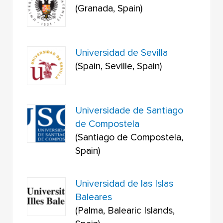
(Granada, Spain)
Universidad de Sevilla
(Spain, Seville, Spain)
Universidade de Santiago
de Compostela
(Santiago de Compostela,
Spain)
Universidad de las Islas
Baleares
(Palma, Balearic Islands,