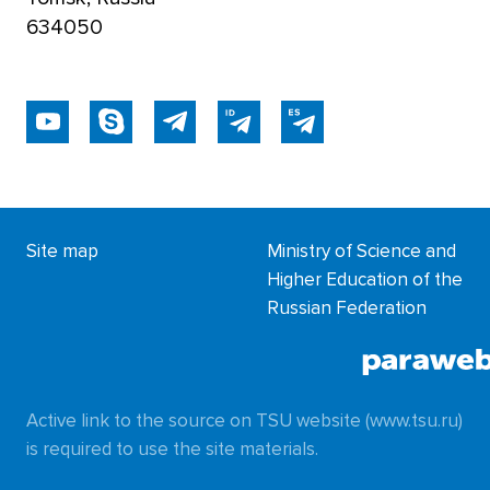
634050
Site map
Ministry of Science and
Higher Education of the
Russian Federation
Active link to the source on TSU website (www.tsu.ru)
is required to use the site materials.