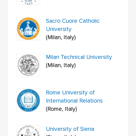
Sacro Cuore Catholic
University
(Milan, Italy)
Milan Technical University
(Milan, Italy)
Rome University of
International Relations
(Rome, Italy)
University of Siena