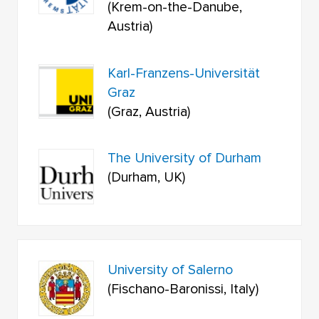
(Krem-on-the-Danube,
Austria)
Karl-Franzens-Universität
Graz
(Graz, Austria)
The University of Durham
(Durham, UK)
University of Salerno
(Fischano-Baronissi, Italy)