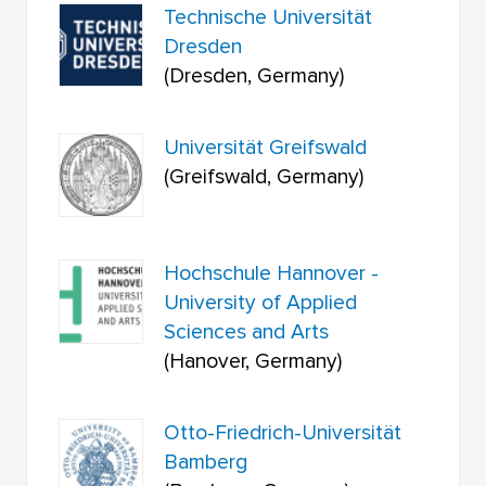
Technische Universität
Dresden
(Dresden, Germany)
Universität Greifswald
(Greifswald, Germany)
Hochschule Hannover -
University of Applied
Sciences and Arts
(Hanover, Germany)
Otto-Friedrich-Universität
Bamberg