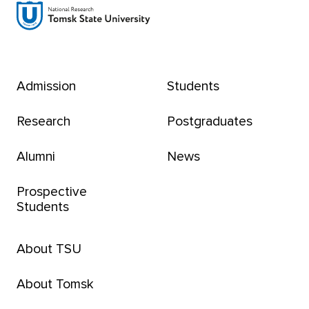
Admission
Students
Research
Postgraduates
Alumni
News
Prospective
Students
About TSU
About Tomsk