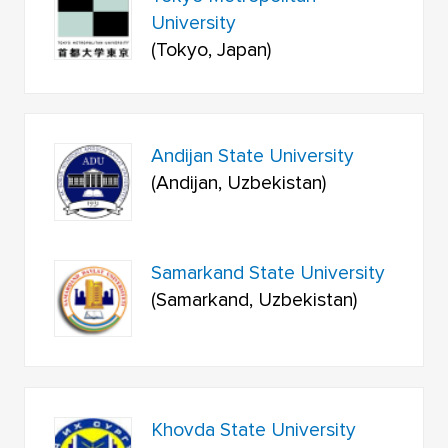
University
(Tokyo, Japan)
Andijan State University
(Andijan, Uzbekistan)
Samarkand State University
(Samarkand, Uzbekistan)
Khovda State University