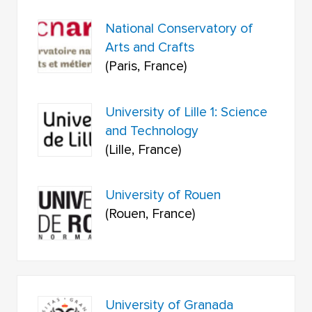
National Conservatory of
Arts and Crafts
(Paris, France)
University of Lille 1: Science
and Technology
(Lille, France)
University of Rouen
(Rouen, France)
University of Granada