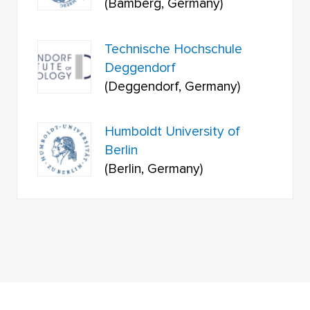
(Bamberg, Germany)
Technische Hochschule
Deggendorf
(Deggendorf, Germany)
Humboldt University of
Berlin
(Berlin, Germany)