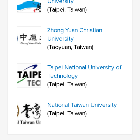
University
(Taipei, Taiwan)
Zhong Yuan Christian
University
(Taoyuan, Taiwan)
Taipei National University of
Technology
(Taipei, Taiwan)
National Taiwan University
(Taipei, Taiwan)