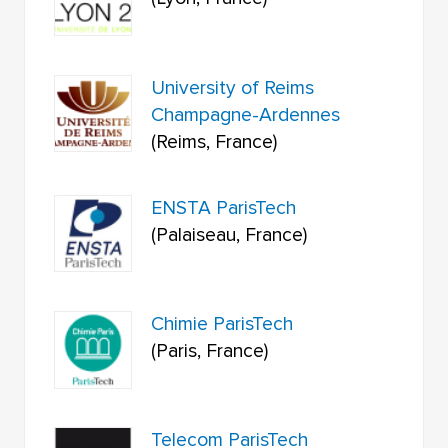
University of Reims
Champagne-Ardennes
(Reims, France)
ENSTA ParisTech
(Palaiseau, France)
Chimie ParisTech
(Paris, France)
Telecom ParisTech