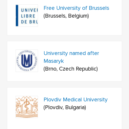
Free University of Brussels
(Brussels, Belgium)
University named after
Masaryk
(Brno, Czech Republic)
Plovdiv Medical University
(Plovdiv, Bulgaria)