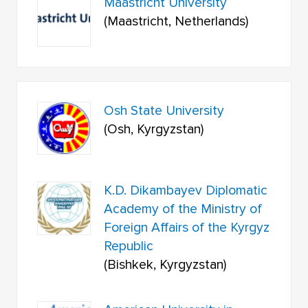
Maastricht University
(Maastricht, Netherlands)
Osh State University
(Osh, Kyrgyzstan)
K.D. Dikambayev Diplomatic
Academy of the Ministry of
Foreign Affairs of the Kyrgyz
Republic
(Bishkek, Kyrgyzstan)