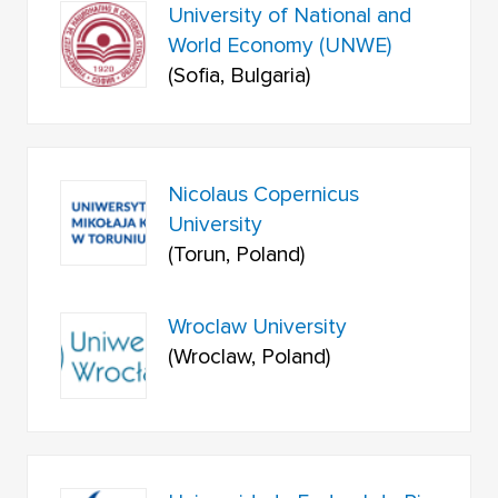
University of National and
World Economy (UNWE)
(Sofia, Bulgaria)
Nicolaus Copernicus
University
(Torun, Poland)
Wroclaw University
(Wroclaw, Poland)