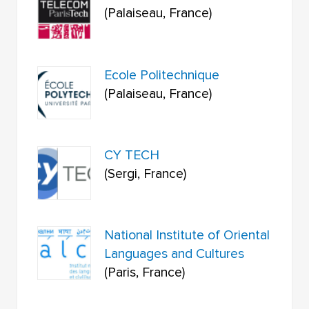
(Palaiseau, France)
Ecole Politechnique
(Palaiseau, France)
CY TECH
(Sergi, France)
National Institute of Oriental
Languages and Cultures
(Paris, France)