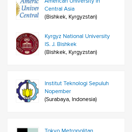
American University in
Central Asia
(Bishkek, Kyrgyzstan)
Kyrgyz National University
IS. J. Bishkek
(Bishkek, Kyrgyzstan)
Institut Teknologi Sepuluh
Nopember
(Surabaya, Indonesia)
Tokyo Metropolitan