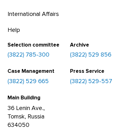
International Affairs
Help
Selection committee
Archive
(3822) 785-300
(3822) 529 856
Case Management
Press Service
(3822) 529 665
(3822) 529-557
Main Building
36 Lenin Ave.,
Tomsk, Russia
634050