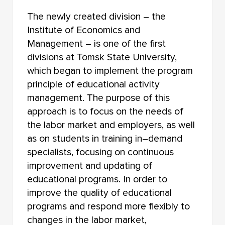
The newly created division – the
Institute of Economics and
Management – is one of the first
divisions at Tomsk State University,
which began to implement the program
principle of educational activity
management. The purpose of this
approach is to focus on the needs of
the labor market and employers, as well
as on students in training in–demand
specialists, focusing on continuous
improvement and updating of
educational programs. In order to
improve the quality of educational
programs and respond more flexibly to
changes in the labor market,