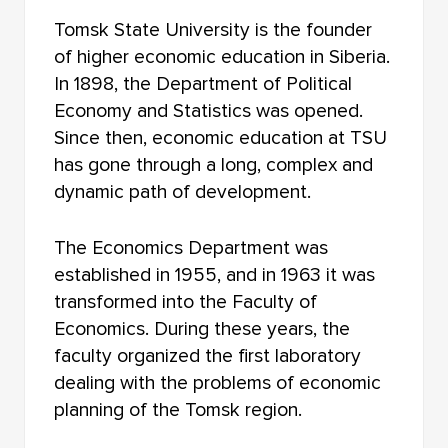
FACULTY OF RADIOPHYSICS
Tomsk State University is the founder
FACULTY OF JOURNALISM
of higher economic education in Siberia.
In 1898, the Department of Political
FACULTY OF FOREIGN LANGUAGES
Economy and Statistics was opened.
Since then, economic education at TSU
FACULTY OF INNOVATIVE TECHNOLOGIES
has gone through a long, complex and
FACULTY OF HISTORY AND POLITICAL STUDIES
dynamic path of development.
FACULTY OF PSYCHOLOGY
The Economics Department was
established in 1955, and in 1963 it was
FACULTY OF PHYSICAL EDUCATION
transformed into the Faculty of
FACULTY OF PHYSICS AND ENGINEERING
Economics. During these years, the
faculty organized the first laboratory
FACULTY OF PHYSICS
dealing with the problems of economic
planning of the Tomsk region.
FACULTY OF PHILOLOGY