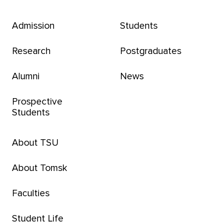
Admission
Students
Research
Postgraduates
Alumni
News
Prospective
Students
About TSU
About Tomsk
Faculties
Student Life