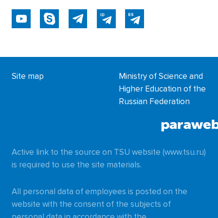
Site map
Ministry of Science and
Higher Education of the
Russian Federation
Active link to the source on TSU website (www.tsu.ru)
is required to use the site materials.
All personal data of employees is posted on the
website with the consent of the subjects of
personal data in accordance with the