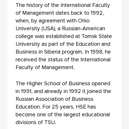
FACULTY OF PHILOSOPHY
The history of the International Faculty
of Management dates back to 1992,
FACULTY OF CHEMISTRY
when, by agreement with Ohio
University (USA), a Russian-American
INSTITUTE OF EDUCATION
college was established at Tomsk State
FACULTY OF PRE-UNIVERSITY TRAINING
University as part of the Education and
Business in Siberia program. In 1998, he
NOVOSIBIRSK LAW INSTITUTE (BRANCH) TOMSK
received the status of the International
STATE UNIVERSITY
Faculty of Management.
The Higher School of Business opened
in 1991, and already in 1992 it joined the
Russian Association of Business
Education. For 25 years, HSE has
become one of the largest educational
divisions of TSU.