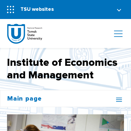
TSU websites
Institute of Economics
and Management
Main page
BACHELOR'S CORE
INSTITUTE OF DISTANCE EDUCATION (MOOCS)