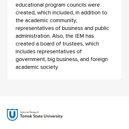
educational program councils were
created, which included, in addition to
the academic community,
representatives of business and public
administration. Also, the IEM has
created a board of trustees, which
includes representatives of
government, big business, and foreign
academic society