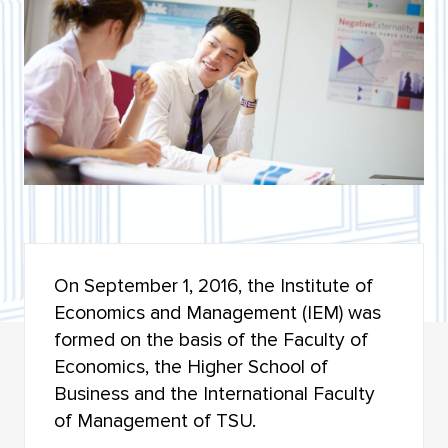
BIOLOGICAL INSTITUTE
INSTITUTE OF MILITARY EDUCATION
INSTITUTE OF ARTS AND CULTURE
INSTITUTE OF ECONOMICS AND MANAGEMENT
INSTITUTE OF APPLIED MATHEMATICS AND
COMPUTER SCIENCE
HIGHER IT SCHOOL
On September 1, 2016, the Institute of
Economics and Management (IEM) was
INSTITUTE OF LAW
formed on the basis of the Faculty of
FACULTY OF GEOLOGY AND GEOGRAPHY
Economics, the Higher School of
Business and the International Faculty
FACULTY OF MECHANICS AND MATHEMATICS
of Management of TSU.