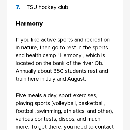
TSU hockey club
Harmony
If you like active sports and recreation
in nature, then go to rest in the sports
and health camp "Harmony", which is
located on the bank of the river Ob.
Annually about 350 students rest and
train here in July and August.
Five meals a day, sport exercises,
playing sports (volleyball, basketball,
football, swimming, athletics, and other),
various contests, discos, and much
more. To get there, you need to contact