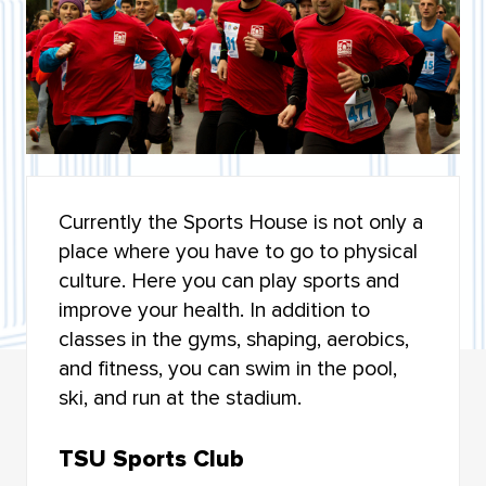
LET’S SPEAK RUSSIAN
ALUMNI
UNIVOL - VOLUNTEERING CENTRE
SOCIAL ACTIVITY
Currently the Sports House is not only a
STUDENT UNION
place where you have to go to physical
culture. Here you can play sports and
SPORT AT TSU
improve your health. In addition to
OPEN DOORS: RUSSIAN SCHOLARSHIP PROJECT
classes in the gyms, shaping, aerobics,
and fitness, you can swim in the pool,
CORONAVIRUS — SAFE CAMPUS
ski, and run at the stadium.
TSU Sports Club