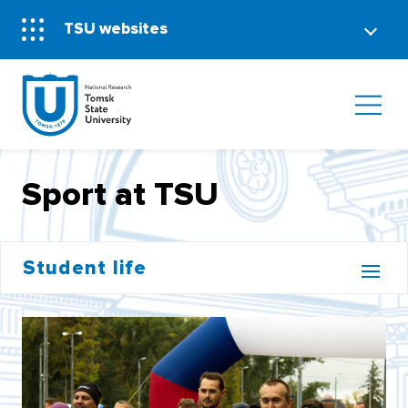
TSU websites
Sport at TSU
Student life
CAMPUS
STUDENTS SAY
MEDIA