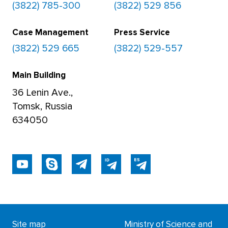
(3822) 785-300
(3822) 529 856
Case Management
Press Service
(3822) 529 665
(3822) 529-557
Main Building
36 Lenin Ave.,
Tomsk, Russia
634050
Site map
Ministry of Science and