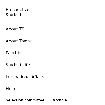
Prospective
Students
About TSU
About Tomsk
Faculties
Student Life
International Affairs
Help
Selection committee
Archive