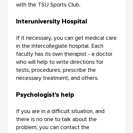
with the TSU Sports Club.
Interuniversity Hospital
If it necessary, you can get medical care
in the intercollegiate hospital. Each
faculty has its own therapist - a doctor
who will help to write directions for
tests, procedures, prescribe the
necessary treatment, and others.
Psychologist's help
If you are in a difficult situation, and
there is no one to talk about the
problem, you can contact the