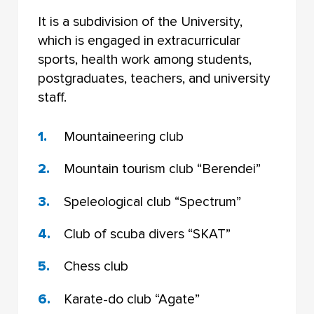
It is a subdivision of the University,
which is engaged in extracurricular
sports, health work among students,
postgraduates, teachers, and university
staff.
Mountaineering club
Mountain tourism club “Berendei”
Speleological club “Spectrum”
Club of scuba divers “SKAT”
Chess club
Karate-do club “Agate”