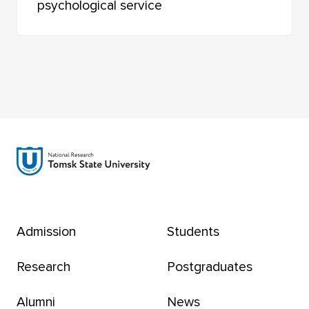
psychological service
Admission
Students
Research
Postgraduates
Alumni
News