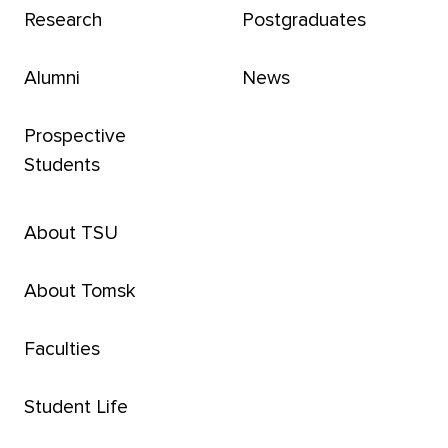
Research
Postgraduates
Alumni
News
Prospective
Students
About TSU
About Tomsk
Faculties
Student Life