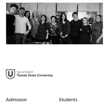
Admission
Students