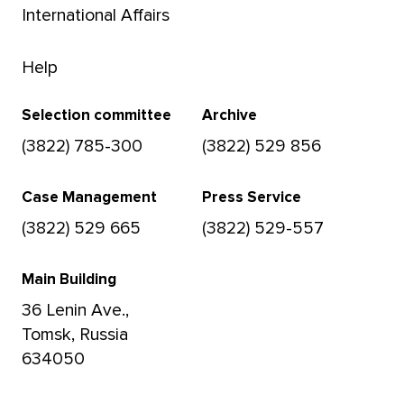
International Affairs
Help
Selection committee
Archive
(3822) 785-300
(3822) 529 856
Case Management
Press Service
(3822) 529 665
(3822) 529-557
Main Building
36 Lenin Ave.,
Tomsk, Russia
634050