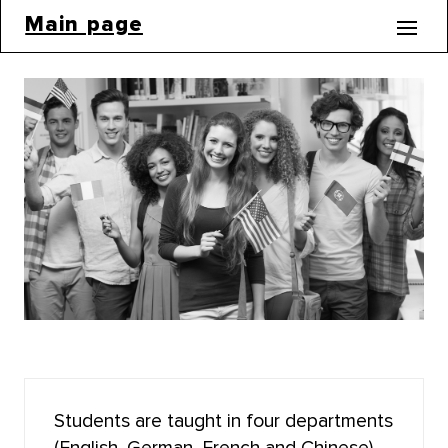
Main page
BACHELOR'S CORE
INSTITUTE OF DISTANCE EDUCATION (MOOCS)
BIOLOGICAL INSTITUTE
INSTITUTE OF MILITARY EDUCATION
INSTITUTE OF ARTS AND CULTURE
INSTITUTE OF ECONOMICS AND MANAGEMENT
INSTITUTE OF APPLIED MATHEMATICS AND
COMPUTER SCIENCE
Students are taught in four departments