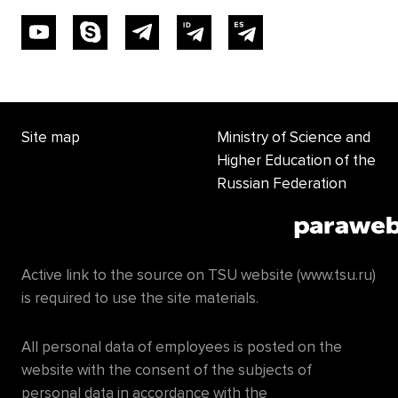
Site map
Ministry of Science and
Higher Education of the
Russian Federation
Active link to the source on TSU website (www.tsu.ru)
is required to use the site materials.
All personal data of employees is posted on the
website with the consent of the subjects of
personal data in accordance with the