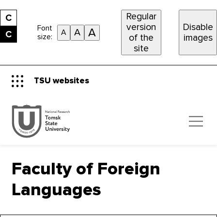
Regular
С
version
Disable
Font
A
A
A
С
size:
of the
images
site
TSU websites
Faculty of Foreign
Languages