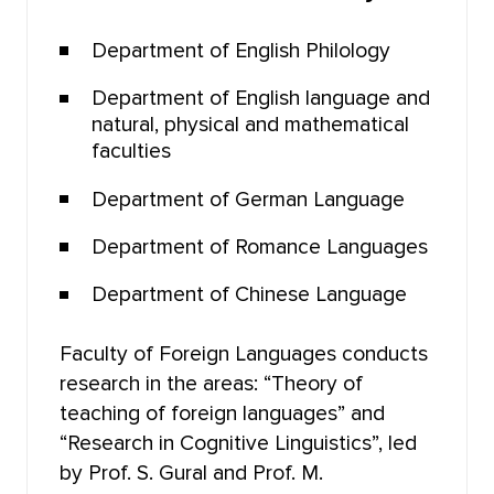
FACULTY OF PSYCHOLOGY
Department of English Philology
Department of English language and
FACULTY OF PHYSICAL EDUCATION
natural, physical and mathematical
faculties
FACULTY OF PHYSICS AND ENGINEERING
Department of German Language
FACULTY OF PHYSICS
Department of Romance Languages
FACULTY OF PHILOLOGY
Department of Chinese Language
FACULTY OF PHILOSOPHY
Faculty of Foreign Languages conducts
research in the areas: “Theory of
FACULTY OF CHEMISTRY
teaching of foreign languages” and
“Research in Cognitive Linguistics”, led
INSTITUTE OF EDUCATION
by Prof. S. Gural and Prof. M.