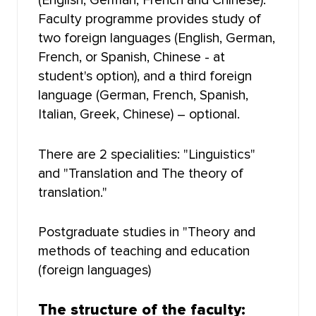
(English, German, French and Chinese).
HIGHER IT SCHOOL
Faculty programme provides study of
two foreign languages (English, German,
INSTITUTE OF LAW
French, or Spanish, Chinese - at
student's option), and a third foreign
FACULTY OF GEOLOGY AND GEOGRAPHY
language (German, French, Spanish,
Italian, Greek, Chinese) – optional.
FACULTY OF MECHANICS AND MATHEMATICS
There are 2 specialities: "Linguistics"
FACULTY OF RADIOPHYSICS
and "Translation and The theory of
translation."
FACULTY OF JOURNALISM
Postgraduate studies in "Theory and
FACULTY OF FOREIGN LANGUAGES
methods of teaching and education
(foreign languages)
FACULTY OF INNOVATIVE TECHNOLOGIES
FACULTY OF HISTORY AND POLITICAL STUDIES
The structure of the faculty: