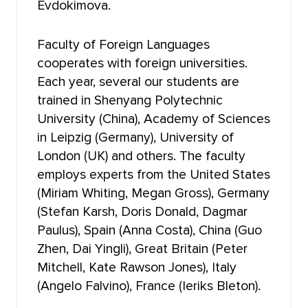
Evdokimova.
FACULTY OF PRE-UNIVERSITY TRAINING
NOVOSIBIRSK LAW INSTITUTE (BRANCH) TOMSK
Faculty of Foreign Languages
STATE UNIVERSITY
cooperates with foreign universities.
Each year, several our students are
trained in Shenyang Polytechnic
University (China), Academy of Sciences
in Leipzig (Germany), University of
London (UK) and others. The faculty
employs experts from the United States
(Miriam Whiting, Megan Gross), Germany
(Stefan Karsh, Doris Donald, Dagmar
Paulus), Spain (Anna Costa), China (Guo
Zhen, Dai Yingli), Great Britain (Peter
Mitchell, Kate Rawson Jones), Italy
(Angelo Falvino), France (Ieriks Bleton).